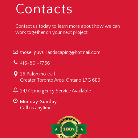
Contacts
Contact us today to learn more about how we can
work together on your next project.
those_guys_landscaping@hotmail.com
416-801-7756
26 Palomino trail
Greater Toronto Area, Ontario L7G 6E9
24/7 Emergency Service Available
Monday-Sunday
Call us anytime