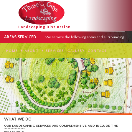
Landscaping Distinction.
AREAS SERVICED
We service the following areas and surround
HOME
ABOUT
SERVICES
GALLERY
CONTACT