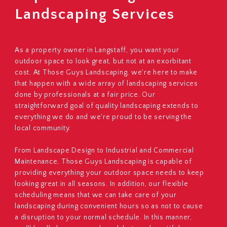
Landscaping Services
As a property owner in Langstaff, you want your
outdoor space to look great, but not at an exorbitant
cost. At Those Guys Landscaping, we're here to make
that happen with a wide array of landscaping services
done by professionals at a fair price. Our
straightforward goal of quality landscaping extends to
everything we do and we're proud to be serving the
local community.
From Landscape Design to Industrial and Commercial
Maintenance, Those Guys Landscaping is capable of
providing everything your outdoor space needs to keep
looking great in all seasons. In addition, our flexible
scheduling means that we can take care of your
landscaping during convenient hours so as not to cause
a disruption to your normal schedule. In this manner,