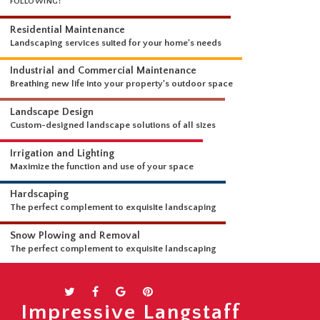
WHAT WE DO
OUR LANDSCAPING SERVICES ARE COMPREHENSIVE AND INCLUDE THE
FOLLOWING:
Residential Maintenance
Landscaping services suited for your home's needs
Industrial and Commercial Maintenance
Breathing new life into your property's outdoor space
Landscape Design
Custom-designed landscape solutions of all sizes
Irrigation and Lighting
Maximize the function and use of your space
Hardscaping
The perfect complement to exquisite landscaping
Snow Plowing and Removal
Impressive Langstaff
The perfect complement to exquisite landscaping