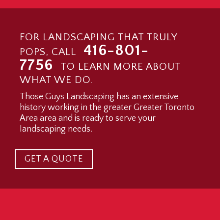
FOR LANDSCAPING THAT TRULY
416-801-
POPS, CALL
7756
TO LEARN MORE ABOUT
WHAT WE DO.
Those Guys Landscaping has an extensive
history working in the greater Greater Toronto
Area area and is ready to serve your
landscaping needs.
GET A QUOTE