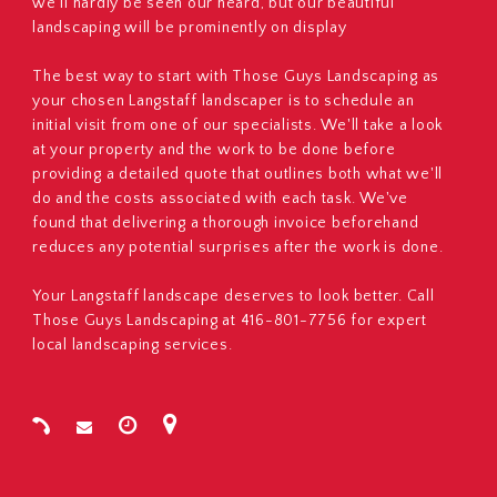
we'll hardly be seen our heard, but our beautiful
landscaping will be prominently on display
The best way to start with Those Guys Landscaping as
your chosen Langstaff landscaper is to schedule an
initial visit from one of our specialists. We'll take a look
at your property and the work to be done before
providing a detailed quote that outlines both what we'll
do and the costs associated with each task. We've
found that delivering a thorough invoice beforehand
reduces any potential surprises after the work is done.
Your Langstaff landscape deserves to look better. Call
Those Guys Landscaping at 416-801-7756 for expert
local landscaping services.