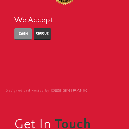
We Accept
Designed and Hosted by
Get In
Touch