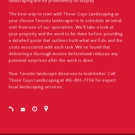
landscaping will be prominently on display
The best way to start with Those Guys Landscaping as
your chosen Toronto landscaper is to schedule an initial
visit from one of our specialists. We'll take a look at
your property and the work to be done before providing
a detailed quote that outlines both what we'll do and the
costs associated with each task. We've found that
delivering a thorough invoice beforehand reduces any
potential surprises after the work is done.
Your Toronto landscape deserves to look better. Call
Those Guys Landscaping at 416-801-7756 for expert
local landscaping services.