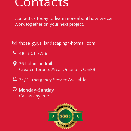
Contacts
Contact us today to learn more about how we can
work together on your next project.
those_guys_landscaping@hotmail.com
416-801-7756
26 Palomino trail
Greater Toronto Area, Ontario L7G 6E9
24/7 Emergency Service Available
Monday-Sunday
Call us anytime