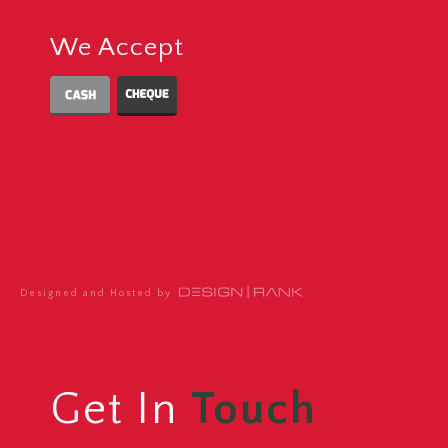
We Accept
Designed and Hosted by
Get In
Touch