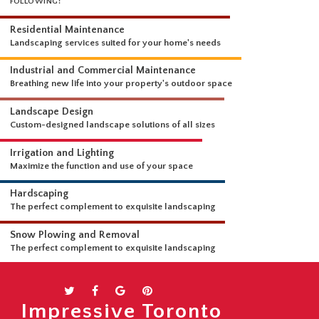
WHAT WE DO
OUR LANDSCAPING SERVICES ARE COMPREHENSIVE AND INCLUDE THE
FOLLOWING:
Residential Maintenance
Landscaping services suited for your home's needs
Industrial and Commercial Maintenance
Breathing new life into your property's outdoor space
Landscape Design
Custom-designed landscape solutions of all sizes
Irrigation and Lighting
Maximize the function and use of your space
Hardscaping
The perfect complement to exquisite landscaping
Snow Plowing and Removal
Impressive Toronto
The perfect complement to exquisite landscaping