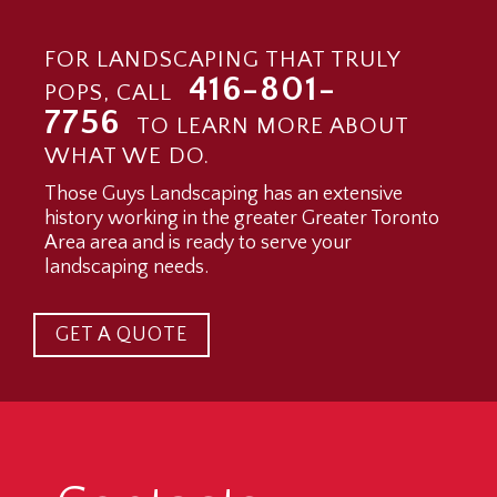
FOR LANDSCAPING THAT TRULY
416-801-
POPS, CALL
7756
TO LEARN MORE ABOUT
WHAT WE DO.
Those Guys Landscaping has an extensive
history working in the greater Greater Toronto
Area area and is ready to serve your
landscaping needs.
GET A QUOTE