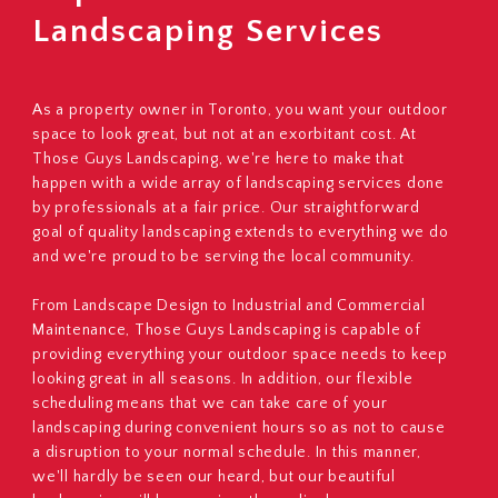
Landscaping Services
As a property owner in Toronto, you want your outdoor
space to look great, but not at an exorbitant cost. At
Those Guys Landscaping, we're here to make that
happen with a wide array of landscaping services done
by professionals at a fair price. Our straightforward
goal of quality landscaping extends to everything we do
and we're proud to be serving the local community.
From Landscape Design to Industrial and Commercial
Maintenance, Those Guys Landscaping is capable of
providing everything your outdoor space needs to keep
looking great in all seasons. In addition, our flexible
scheduling means that we can take care of your
landscaping during convenient hours so as not to cause
a disruption to your normal schedule. In this manner,
we'll hardly be seen our heard, but our beautiful