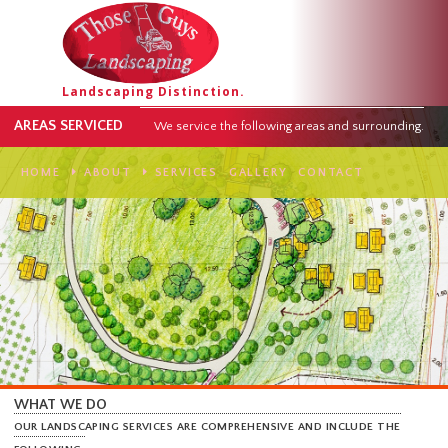
Landscaping Distinction.
AREAS SERVICED
We service the following areas and surround
HOME
ABOUT
SERVICES
GALLERY
CONTACT