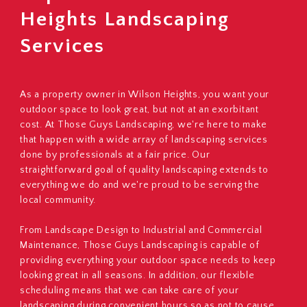
Heights Landscaping
Services
As a property owner in Wilson Heights, you want your
outdoor space to look great, but not at an exorbitant
cost. At Those Guys Landscaping, we're here to make
that happen with a wide array of landscaping services
done by professionals at a fair price. Our
straightforward goal of quality landscaping extends to
everything we do and we're proud to be serving the
local community.
From Landscape Design to Industrial and Commercial
Maintenance, Those Guys Landscaping is capable of
providing everything your outdoor space needs to keep
looking great in all seasons. In addition, our flexible
scheduling means that we can take care of your
landscaping during convenient hours so as not to cause