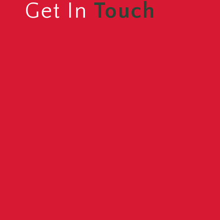
Get In
Touch