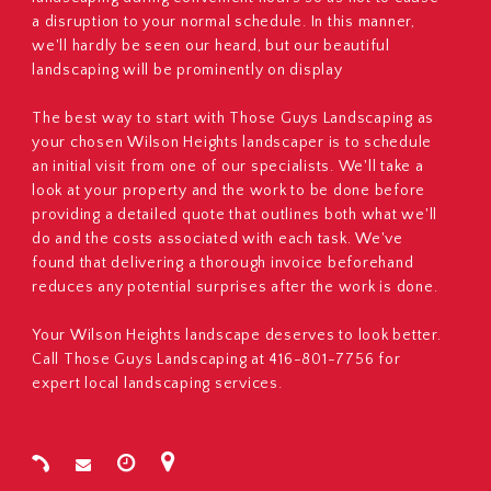
a disruption to your normal schedule. In this manner,
we'll hardly be seen our heard, but our beautiful
landscaping will be prominently on display
The best way to start with Those Guys Landscaping as
your chosen Wilson Heights landscaper is to schedule
an initial visit from one of our specialists. We'll take a
look at your property and the work to be done before
providing a detailed quote that outlines both what we'll
do and the costs associated with each task. We've
found that delivering a thorough invoice beforehand
reduces any potential surprises after the work is done.
Your Wilson Heights landscape deserves to look better.
Call Those Guys Landscaping at 416-801-7756 for
expert local landscaping services.