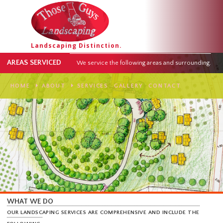
Landscaping Distinction.
AREAS SERVICED
We service the following areas and surround
HOME
ABOUT
SERVICES
GALLERY
CONTACT