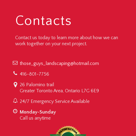
Contacts
Contact us today to learn more about how we can
work together on your next project.
those_guys_landscaping@hotmail.com
416-801-7756
26 Palomino trail
Greater Toronto Area, Ontario L7G 6E9
24/7 Emergency Service Available
Monday-Sunday
Call us anytime