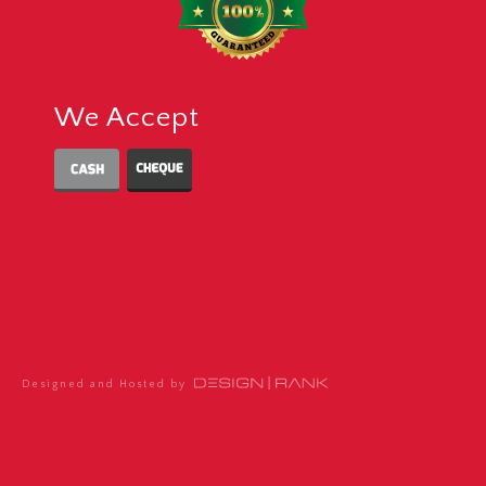
We Accept
Designed and Hosted by