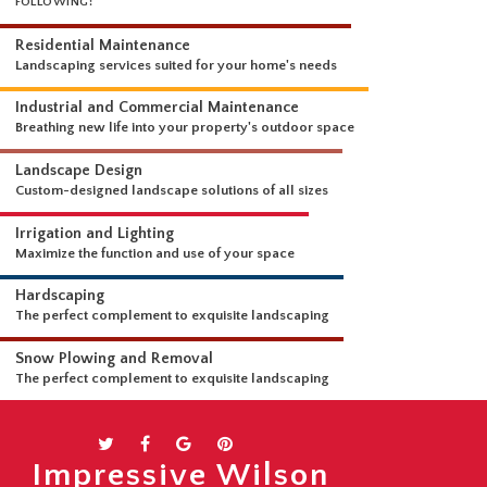
WHAT WE DO
OUR LANDSCAPING SERVICES ARE COMPREHENSIVE AND INCLUDE THE
FOLLOWING:
Residential Maintenance
Landscaping services suited for your home's needs
Industrial and Commercial Maintenance
Breathing new life into your property's outdoor space
Landscape Design
Custom-designed landscape solutions of all sizes
Irrigation and Lighting
Maximize the function and use of your space
Hardscaping
The perfect complement to exquisite landscaping
Snow Plowing and Removal
Impressive Wilson
The perfect complement to exquisite landscaping