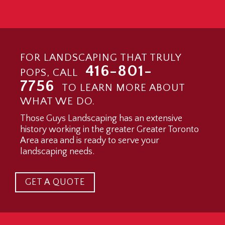
FOR LANDSCAPING THAT TRULY
416-801-
POPS, CALL
7756
TO LEARN MORE ABOUT
WHAT WE DO.
Those Guys Landscaping has an extensive
history working in the greater Greater Toronto
Area area and is ready to serve your
landscaping needs.
GET A QUOTE