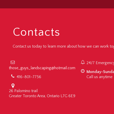
Contacts
Contact us today to learn more about how we can work tog
24/7 Emergency
those_guys_landscaping@hotmail.com
Monday-Sund
416-801-7756
Call us anytime
26 Palomino trail
Greater Toronto Area, Ontario L7G 6E9