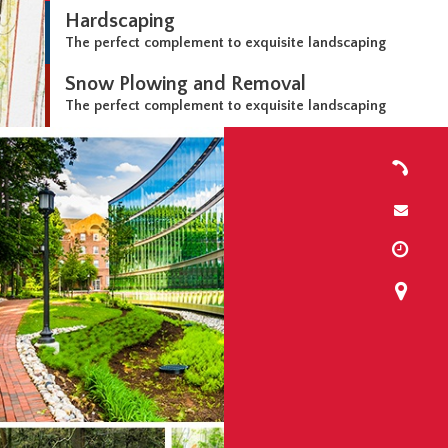
Hardscaping
The perfect complement to exquisite landscaping
Snow Plowing and Removal
The perfect complement to exquisite landscaping