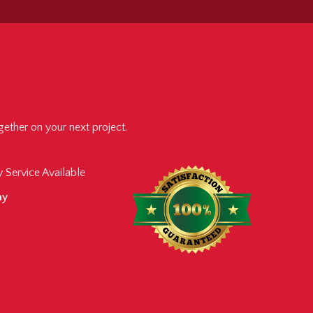
ether on your next project.
 Service Available
ay