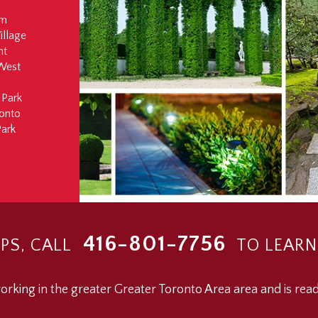
rm
illage
ht
West
 Park
onto
ark
416-801-7756
PS, CALL
TO LEARN
rking in the greater Greater Toronto Area area and is read