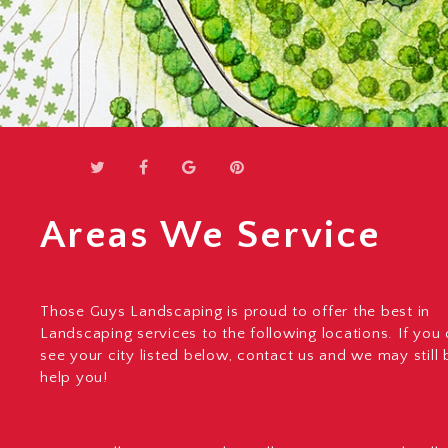
Areas We Service
Those Guys Landscaping is proud to offer the best in
Landscaping services to the following locations. If you
see your city listed below, contact us and we may still 
help you!