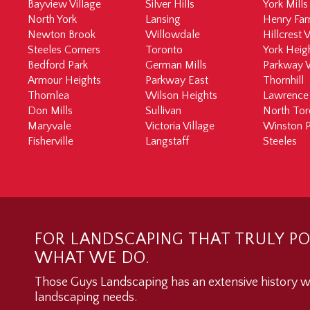
Bayview Village
Silver Hills
York Mills
North York
Lansing
Henry Fa
Newton Brook
Willowdale
Hillcrest V
Steeles Corners
Toronto
York Heig
Bedford Park
German Mills
Parkway 
Armour Heights
Parkway East
Thornhill
Thornlea
Wilson Heights
Lawrence
Don Mills
Sullivan
North Tor
Maryvale
Victoria Village
Winston P
Fisherville
Langstaff
Steeles
FOR LANDSCAPING THAT TRULY PO
WHAT WE DO.
Those Guys Landscaping has an extensive history wo
landscaping needs.