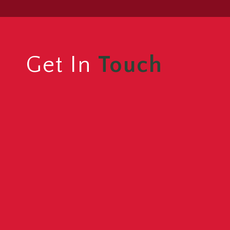
Get In
Touch