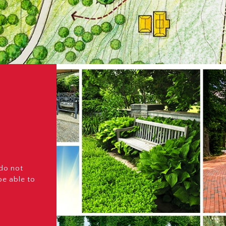
 do not
be able to