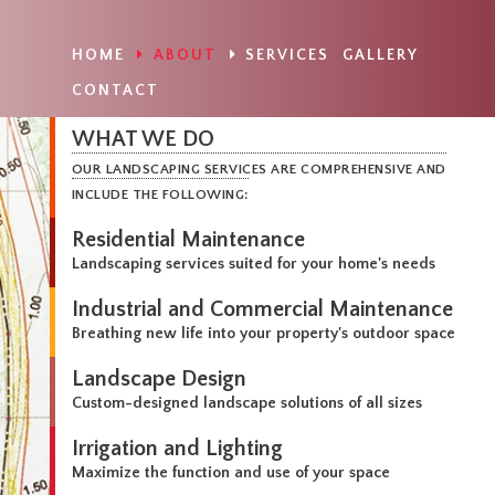
HOME
ABOUT
SERVICES
GALLERY
CONTACT
WHAT WE DO
OUR LANDSCAPING SERVICES ARE COMPREHENSIVE AND
INCLUDE THE FOLLOWING:
Residential Maintenance
Landscaping services suited for your home's needs
Industrial and Commercial Maintenance
Breathing new life into your property's outdoor space
Landscape Design
Custom-designed landscape solutions of all sizes
Irrigation and Lighting
Maximize the function and use of your space