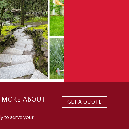
 MORE ABOUT
GET A QUOTE
y to serve your