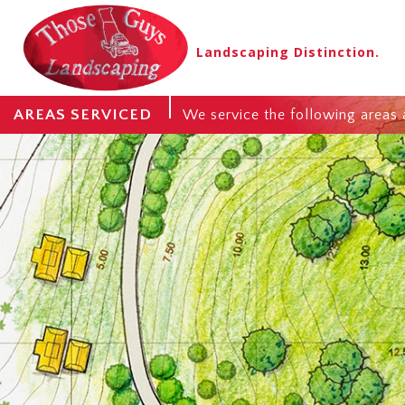
Landscaping Distinction.
AREAS SERVICED
We service the following areas 