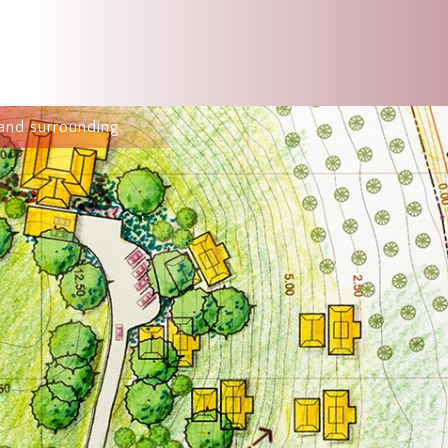
and surrounding.