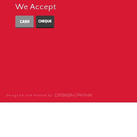
We Accept
Designed and Hosted by