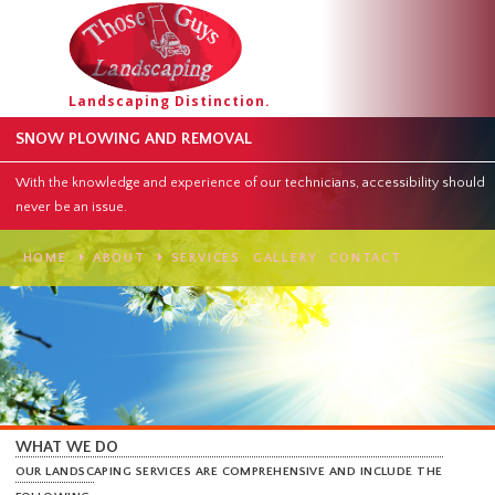
Landscaping Distinction.
SNOW PLOWING AND REMOVAL
With the knowledge and experience of our technicians, accessibility
never be an issue.
HOME
ABOUT
SERVICES
GALLERY
CONTACT