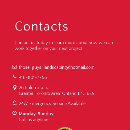
Contacts
Contact us today to learn more about how we can
work together on your next project.
those_guys_landscaping@hotmail.com
416-801-7756
26 Palomino trail
Greater Toronto Area, Ontario L7G 6E9
24/7 Emergency Service Available
Monday-Sunday
Call us anytime