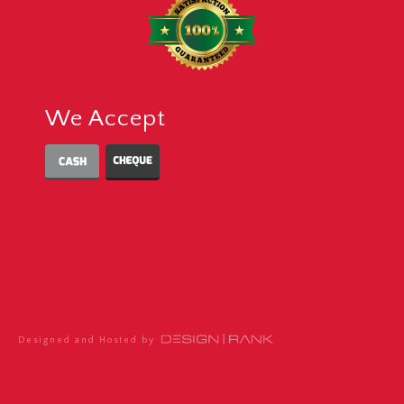
We Accept
Designed and Hosted by