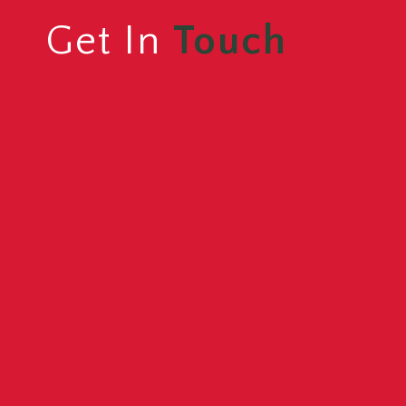
Get In
Touch