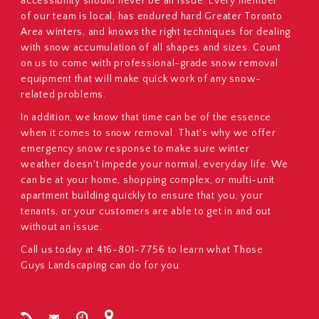
accessibility should never be an issue. Every member
of our team is local, has endured hard Greater Toronto
Area winters, and knows the right techniques for dealing
with snow accumulation of all shapes and sizes. Count
on us to come with professional-grade snow removal
equipment that will make quick work of any snow-
related problems.
In addition, we know that time can be of the essence
when it comes to snow removal. That's why we offer
emergency snow response to make sure winter
weather doesn't impede your normal, everyday life. We
can be at your home, shopping complex, or multi-unit
apartment building quickly to ensure that you, your
tenants, or your customers are able to get in and out
without an issue.
Call us today at 416-801-7756 to learn what Those
Guys Landscaping can do for you.