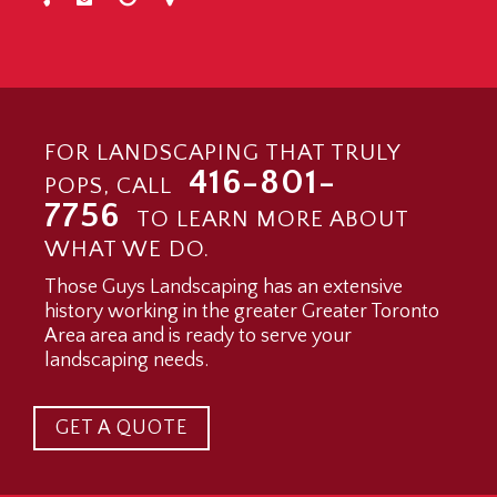
FOR LANDSCAPING THAT TRULY
416-801-
POPS, CALL
7756
TO LEARN MORE ABOUT
WHAT WE DO.
Those Guys Landscaping has an extensive
history working in the greater Greater Toronto
Area area and is ready to serve your
landscaping needs.
GET A QUOTE