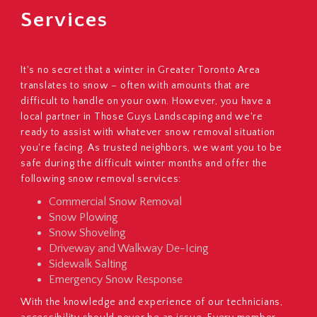
Services
It's no secret that a winter in Greater Toronto Area
translates to snow – often with amounts that are
difficult to handle on your own. However, you have a
local partner in Those Guys Landscaping and we're
ready to assist with whatever snow removal situation
you're facing. As trusted neighbors, we want you to be
safe during the difficult winter months and offer the
following snow removal services:
Commercial Snow Removal
Snow Plowing
Snow Shoveling
Driveway and Walkway De-Icing
Sidewalk Salting
Emergency Snow Response
With the knowledge and experience of our technicians,