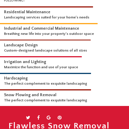
WHAT WE DO
OUR LANDSCAPING SERVICES ARE COMPREHENSIVE AND INCLUDE THE
FOLLOWING:
Residential Maintenance
Landscaping services suited for your home's needs
Industrial and Commercial Maintenance
Breathing new life into your property's outdoor space
Landscape Design
Custom-designed landscape solutions of all sizes
Irrigation and Lighting
Maximize the function and use of your space
Hardscaping
The perfect complement to exquisite landscaping
Snow Plowing and Removal
Flawless Snow Removal
The perfect complement to exquisite landscaping