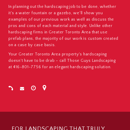
In planning out the hardscaping job to be done, whether
it's a water fountain or a gazebo, we'll show you
examples of our previous work as well as discuss the
pros and cons of each material and style. Unlike other
hardscaping firms in Greater Toronto Area that use
prefab plans, the majority of our work is custom created
on a case by case basis.
Your Greater Toronto Area property's hardscaping
doesn't have to be drab – call Those Guys Landscaping
at 416-801-7756 for an elegant hardscaping solution.
FOR LANDSCAPING THAT TRULY