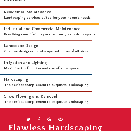
WHAT WE DO
OUR LANDSCAPING SERVICES ARE COMPREHENSIVE AND INCLUDE THE
FOLLOWING:
Residential Maintenance
Landscaping services suited for your home's needs
Industrial and Commercial Maintenance
Breathing new life into your property's outdoor space
Landscape Design
Custom-designed landscape solutions of all sizes
Irrigation and Lighting
Maximize the function and use of your space
Hardscaping
The perfect complement to exquisite landscaping
Snow Plowing and Removal
Flawless Hardscaping
The perfect complement to exquisite landscaping