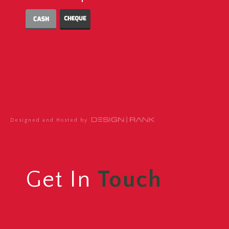
Designed and Hosted by
Get In
Touch