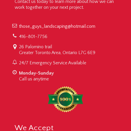
Contact us today to learn more about how we can
work together on your next project.
those_guys_landscaping@hotmail.com
416-801-7756
26 Palomino trail
Greater Toronto Area, Ontario L7G 6E9
24/7 Emergency Service Available
Monday-Sunday
Call us anytime
We Accept