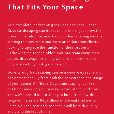
That Fits Your Space
As a complete landscaping services provider, Those
Guys Landscaping can do much more than just mow the
grass. In Greater Toronto Area, our hardscaping work is
starting to draw more and more attention from clients
looking to upgrade the function of their property.
Eschewing the ragged older look, our team completes
patios, driveways, retaining walls, and more that not
only work – they look great as well.
Done wrong, hardscaping can be a severe eyesore and
can detract heavily from both the appearance and usage
of your space. At Those Guys Landscaping, our team
has been working with pavers, wood, stone, and more
and we're proud of our ability to build from a wide
range of materials. Regardless of the material we're
using, you can rest assured that it will be high quality
and stand the test of time.