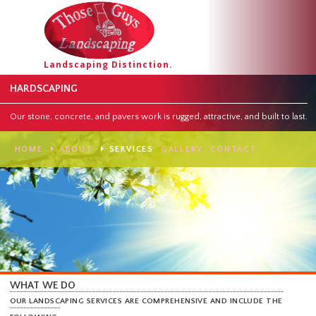
Landscaping Distinction.
HARDSCAPING
Our stone, concrete, and pavers work is rugged, attractive, and built to
HOME
ABOUT
SERVICES
GALLERY
CONTACT