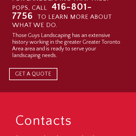
416-801-
POPS, CALL
7756
TO LEARN MORE ABOUT
WHAT WE DO.
Those Guys Landscaping has an extensive
history working in the greater Greater Toronto
Area area and is ready to serve your
landscaping needs.
GET A QUOTE
Contacts